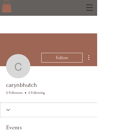
More actions
Follow
carynbhutch
carynbhutch
0 Followers
0 Following
Events