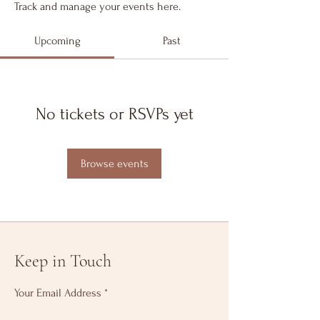
Track and manage your events here.
Upcoming
Past
No tickets or RSVPs yet
Browse events
Keep in Touch
Your Email Address