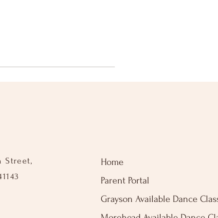
n Street,
Home
41143
Parent Portal
Grayson Available Dance Clas
Morehead Available Dance Cl