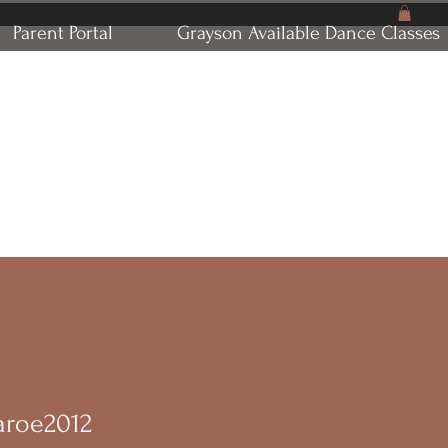
Parent Portal
Grayson Available Dance Classes
naroe2012
oe2012