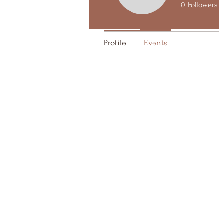
0
Followers
Upcoming
Past
Profile
Events