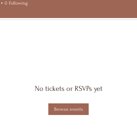
0
Following
No tickets or RSVPs yet
Browse events