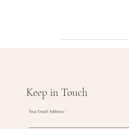
Keep in Touch
Your Email Address