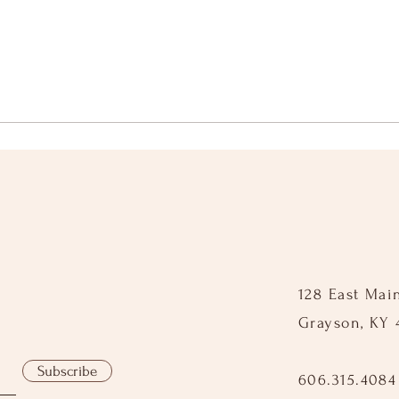
128 East Mai
Grayson, KY 
Subscribe
606.315.4084