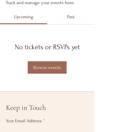
Track and manage your events here.
Upcoming
Past
No tickets or RSVPs yet
Browse events
Keep in Touch
Your Email Address